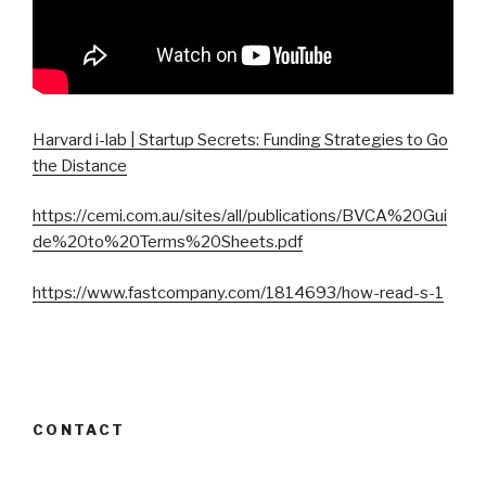
Harvard i-lab | Startup Secrets: Funding Strategies to Go
the Distance
https://cemi.com.au/sites/all/publications/BVCA%20Gui
de%20to%20Terms%20Sheets.pdf
https://www.fastcompany.com/1814693/how-read-s-1
CONTACT